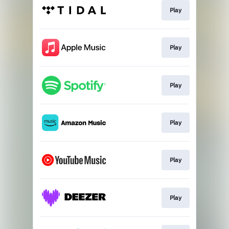
Play
Play
Play
Play
Play
Play