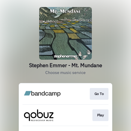
Stephen Emmer - Mt. Mundane
Choose music service
Go To
Play